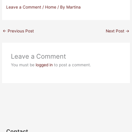
Leave a Comment
/
Home
/ By
Martina
←
Previous Post
Next Post
→
Leave a Comment
You must be
logged in
to post a comment.
Contact