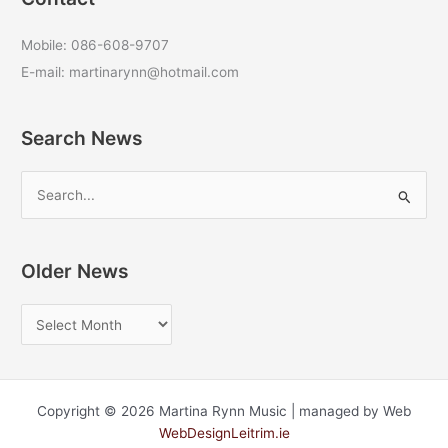
Mobile: 086-608-9707
E-mail: martinarynn@hotmail.com
Search News
S
e
a
r
Older News
c
O
h
l
f
d
o
e
r
Copyright © 2026 Martina Rynn Music | managed by Web
r
:
WebDesignLeitrim.ie