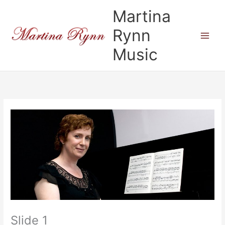
Skip
Martina
to
content
Rynn
Music
Slide 1