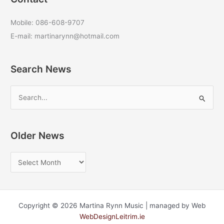
Mobile: 086-608-9707
E-mail: martinarynn@hotmail.com
Search News
S
e
a
r
Older News
c
O
h
l
f
d
o
e
r
Copyright © 2026 Martina Rynn Music | managed by Web
r
:
WebDesignLeitrim.ie