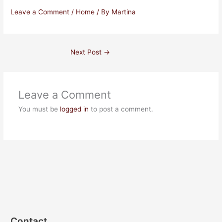
Leave a Comment
/
Home
/ By
Martina
Next Post
→
Leave a Comment
You must be
logged in
to post a comment.
Contact