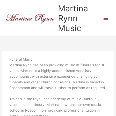
Skip
Martina
to
content
Rynn
Music
Funeral Music
Martina Rynn has been providing music at funerals for 30
years. Martina is a highly accomplished vocalist /
accompanist with extensive experience of singing at
funerals and other church occasions. Martina is based in
Roscommon and will travel further to perform as required.
Trained in the royal Irish academy of music Dublin in
voice , piano , theory, Martina now runs her own music
school in Roscommon providing professional tuition in