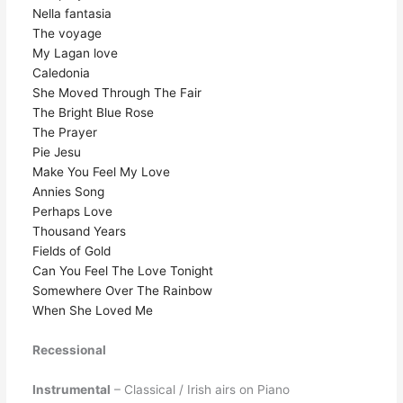
Nella fantasia
The voyage
My Lagan love
Caledonia
She Moved Through The Fair
The Bright Blue Rose
The Prayer
Pie Jesu
Make You Feel My Love
Annies Song
Perhaps Love
Thousand Years
Fields of Gold
Can You Feel The Love Tonight
Somewhere Over The Rainbow
When She Loved Me
Recessional
Instrumental
– Classical / Irish airs on Piano