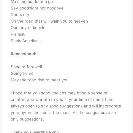
Miss me but let me go
Say goodnight not goodbye
Deers cry
On the road that will walk you to heaven
Our lady of knock
Pie jesu
Panis Angelicus
Recessional:
Song of farewell
Going home
May the road rise to meet you
I hope that you song choices may bring a sense of
comfort and warmth to you in your time of need. I am
always open to any song suggestions and will incorporate
your hymn choices in the mass. All the songs above are
only suggestions.
Thank you, Martina Rynn.