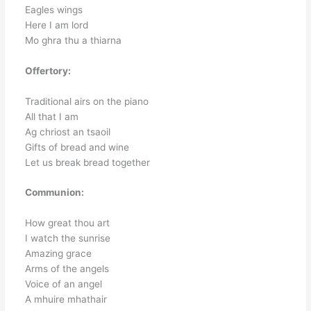
Eagles wings
Here I am lord
Mo ghra thu a thiarna
Offertory:
Traditional airs on the piano
All that I am
Ag chriost an tsaoil
Gifts of bread and wine
Let us break bread together
Communion:
How great thou art
I watch the sunrise
Amazing grace
Arms of the angels
Voice of an angel
A mhuire mhathair