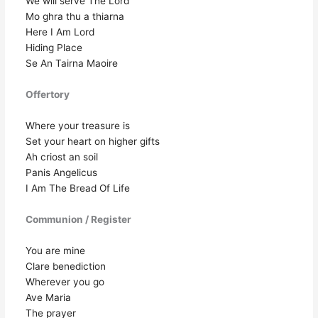
We will serve The Lord
Mo ghra thu a thiarna
Here I Am Lord
Hiding Place
Se An Tairna Maoire
Offertory
Where your treasure is
Set your heart on higher gifts
Ah criost an soil
Panis Angelicus
I Am The Bread Of Life
Communion / Register
You are mine
Clare benediction
Wherever you go
Ave Maria
The prayer