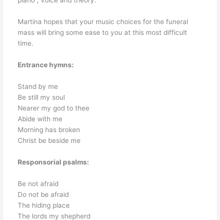
piano , voice and theory.
Martina hopes that your music choices for the funeral
mass will bring some ease to you at this most difficult
time.
Entrance hymns:
Stand by me
Be still my soul
Nearer my god to thee
Abide with me
Morning has broken
Christ be beside me
Responsorial psalms:
Be not afraid
Do not be afraid
The hiding place
The lords my shepherd