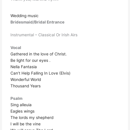
Wedding music
Bridesmaid/Bridal Entrance
Instrumental – Classical Or Irish Airs
Vocal
Gathered in the love of Christ.
Be light for our eyes .
Nella Fantasia
Can’t Help Falling In Love (Elvis)
Wonderful World
Thousand Years
Psalm
Sing alleuia
Eagles wings
The lords my shepherd
I will be the vine